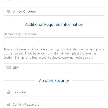
Additional Required Information
Namecheap Username
This is only required if you are expecting us to transfer the ownership of a
domain to you. If you have your own domain then please ignore this
section. SIgnup for a free account at https://www.namecheap.com
Account Security