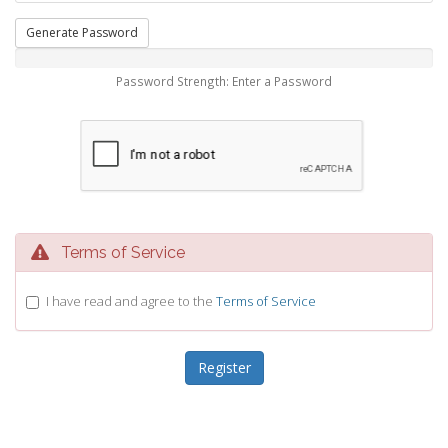
Generate Password
Password Strength: Enter a Password
Terms of Service
I have read and agree to the
Terms of Service