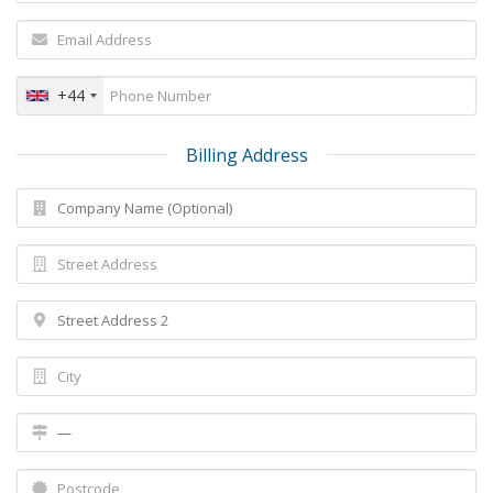
+44
Billing Address