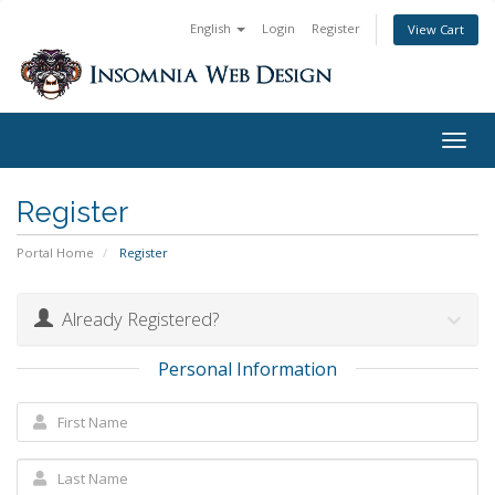
English
Login
Register
View Cart
Togg
navig
Register
Portal Home
Register
Already Registered?
Personal Information