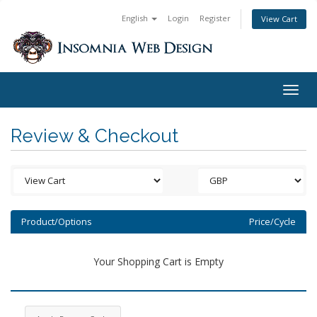
English
Login
Register
View Cart
Togg
navig
Review & Checkout
Product/Options
Price/Cycle
Your Shopping Cart is Empty