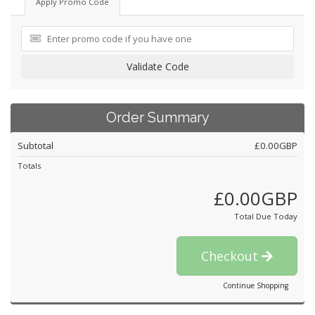
Apply Promo Code
Validate Code
Order Summary
Subtotal
£0.00GBP
Totals
£0.00GBP
Total Due Today
Checkout
Continue Shopping