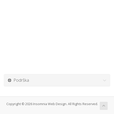
Podrška
Copyright © 2026 Insomnia Web Design. All Rights Reserved.