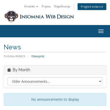
Hrvatski
Prijava
Registtracija
Pregled košarice
Togg
navig
News
Početna WHMCS
Obavijesti
By Month
No announcements to display